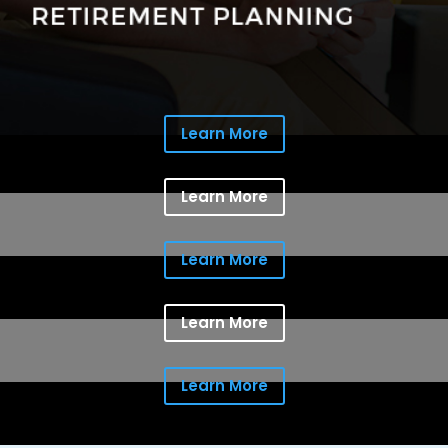
Learn More
Learn More
Learn More
Learn More
Learn More