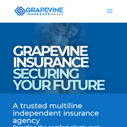
GRAPEVINE
INSURANCE
SECURING
YOUR FUTURE
A trusted multiline
independent insurance
agency