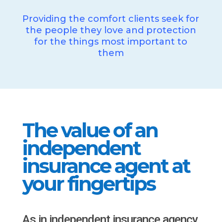
Providing the comfort clients seek for
the people they love and protection
for the things most important to
them
The value of an
independent
insurance agent at
your fingertips
As in independent insurance agency,