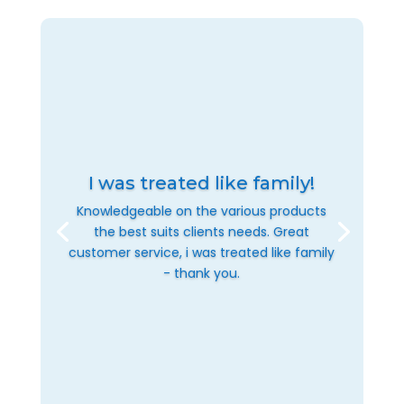
I was treated like family!
Knowledgeable on the various products
the best suits clients needs. Great
customer service, i was treated like family
- thank you.