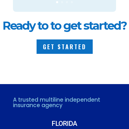
Ready to to get started?
GET STARTED
A trusted multiline independent
insurance agency
FLORIDA