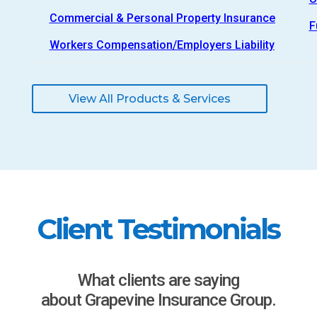
Commercial & Personal Property Insurance
F
Workers Compensation/Employers Liability
View All Products & Services
Client Testimonials
What clients are saying
about Grapevine Insurance Group.