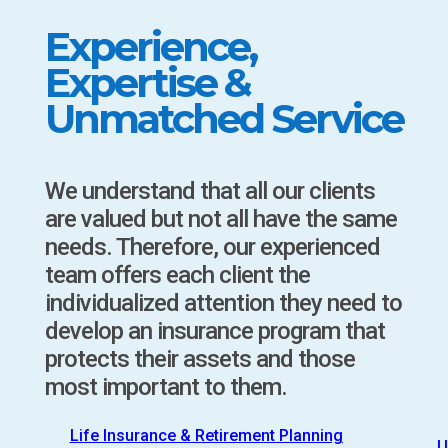
Experience,
Expertise &
Unmatched Service
We understand that all our clients
are valued but not all have the same
needs. Therefore, our experienced
team offers each client the
individualized attention they need to
develop an insurance program that
protects their assets and those
most important to them.
Life Insurance & Retirement Planning
U