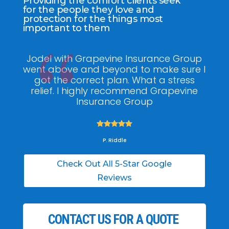
Providing the comfort clients seek
for the people they love and
protection for the things most
important to them
Jodel with Grapevine Insurance Group
G
went above and beyond to make sure I
am
got the correct plan. What a stress
pol
relief. I highly recommend Grapevine
ti
Insurance Group





P. Riddle
Check Out All 5-Star Google
Reviews
CONTACT US FOR A QUOTE