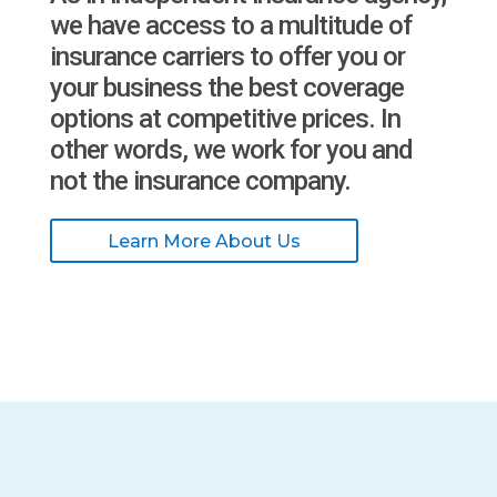
we have access to a multitude of
insurance carriers to offer you or
your business the best coverage
options at competitive prices. In
other words, we work for you and
not the insurance company.
Learn More About Us