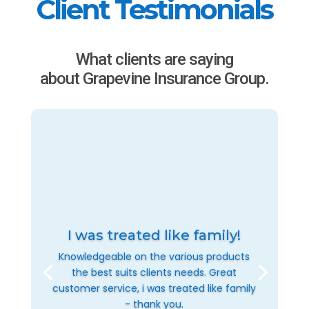
Client Testimonials
What clients are saying
about Grapevine Insurance Group.
I was treated like family!
Knowledgeable on the various products
the best suits clients needs. Great
customer service, i was treated like family
- thank you.