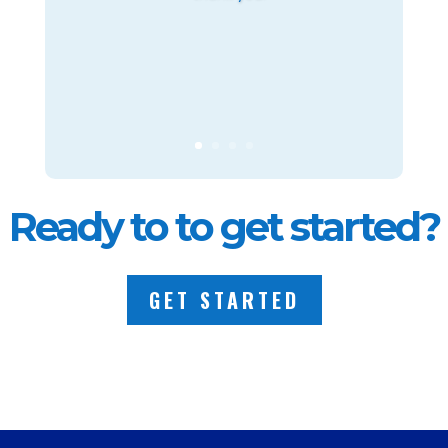
Ready to to get started?
GET STARTED