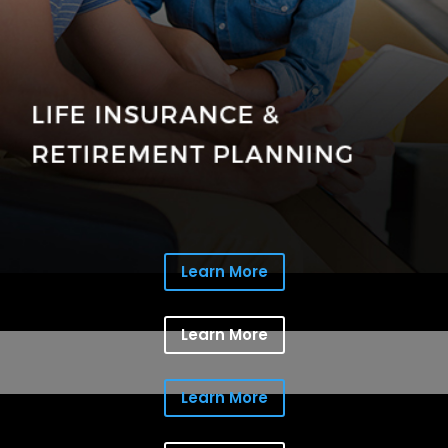
Learn More
Learn More
Learn More