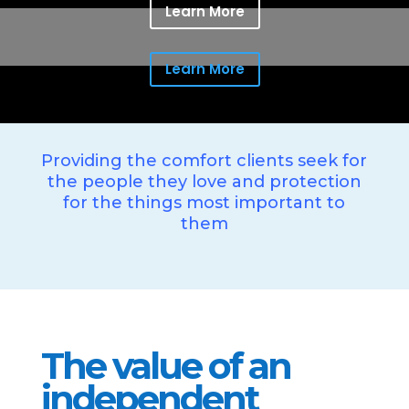
Learn More
Learn More
Providing the comfort clients seek for
the people they love and protection
for the things most important to
them
The value of an
independent