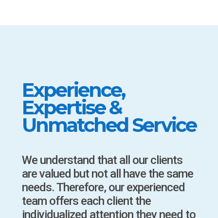
Experience,
Expertise &
Unmatched Service
We understand that all our clients
are valued but not all have the same
needs. Therefore, our experienced
team offers each client the
individualized attention they need to