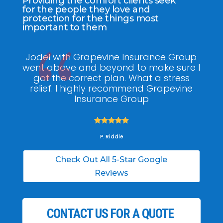
Providing the comfort clients seek
for the people they love and
protection for the things most
important to them
Jodel with Grapevine Insurance Group
G
went above and beyond to make sure I
am
got the correct plan. What a stress
pol
relief. I highly recommend Grapevine
ti
Insurance Group





P. Riddle
Check Out All 5-Star Google
Reviews
CONTACT US FOR A QUOTE