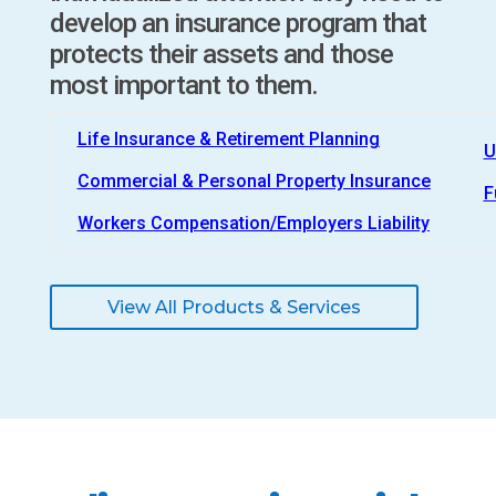
develop an insurance program that
protects their assets and those
most important to them.
Life Insurance & Retirement Planning
U
Commercial & Personal Property Insurance
F
Workers Compensation/Employers Liability
View All Products & Services