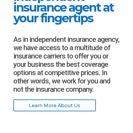
insurance agent at
your fingertips
As in independent insurance agency,
we have access to a multitude of
insurance carriers to offer you or
your business the best coverage
options at competitive prices. In
other words, we work for you and
not the insurance company.
Learn More About Us