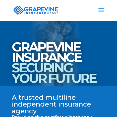
GRAPEVINE
INSURANCE
SECURING
YOUR FUTURE
A trusted multiline
independent insurance
agency