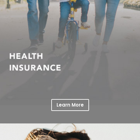
Learn More