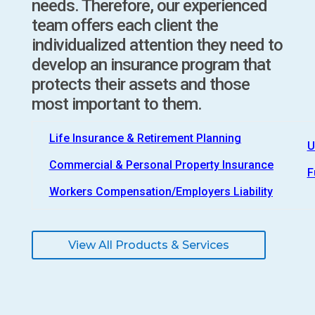
needs. Therefore, our experienced
team offers each client the
individualized attention they need to
develop an insurance program that
protects their assets and those
most important to them.
Life Insurance & Retirement Planning
U
Commercial & Personal Property Insurance
F
Workers Compensation/Employers Liability
View All Products & Services