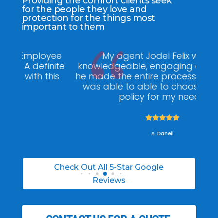
Providing the comfort clients seek
for the people they love and
protection for the things most
important to them
ee
My agent Jodel Felix was so
Gr
ite
knowledgeable, engaging and helpful,
is
he made the entire process stress free. I
co
was able to able to choose the right
policy for my needs.





A. Daneil
Check Out All 5-Star Google
Reviews