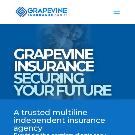
GRAPEVINE
INSURANCE
SECURING
YOUR FUTURE
A trusted multiline
independent insurance
agency