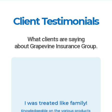
Client Testimonials
What clients are saying
about Grapevine Insurance Group.
I was treated like family!
Knowledgeable on the various products