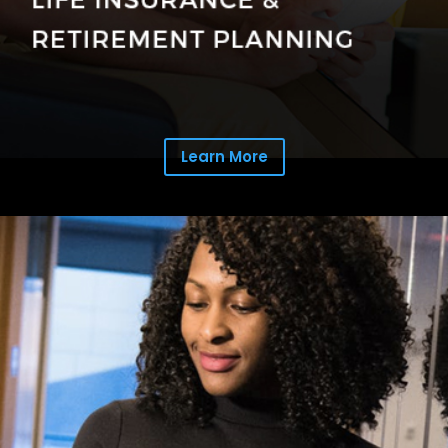
Learn More