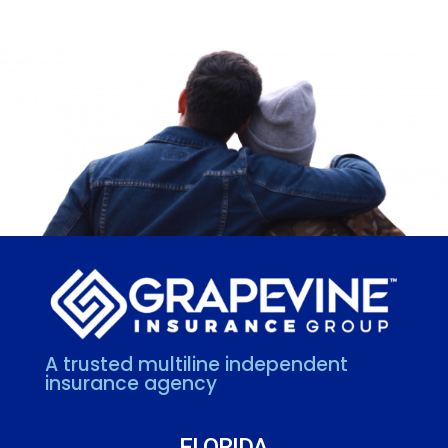
A trusted multiline independent
insurance agency
FLORIDA