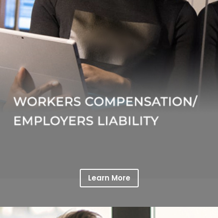
Learn More