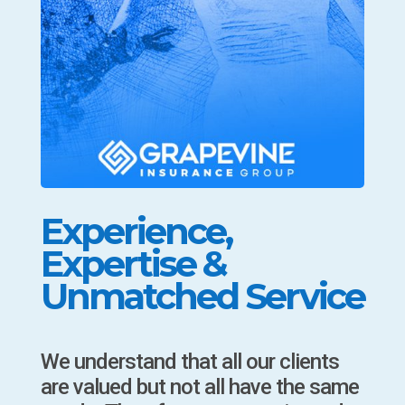
Experience,
Expertise &
Unmatched Service
We understand that all our clients
are valued but not all have the same