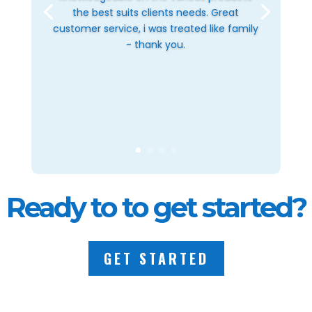
the best suits clients needs. Great
customer service, i was treated like family
- thank you.
Ready to to get started?
GET STARTED