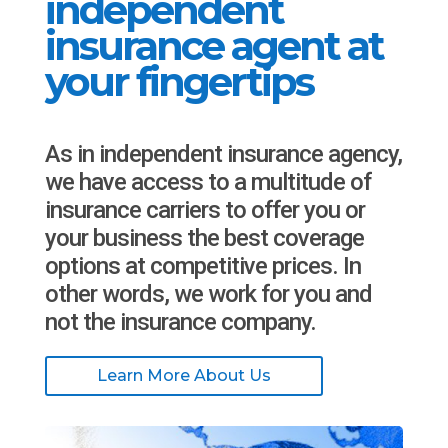
independent
insurance agent at
your fingertips
As in independent insurance agency,
we have access to a multitude of
insurance carriers to offer you or
your business the best coverage
options at competitive prices. In
other words, we work for you and
not the insurance company.
Learn More About Us