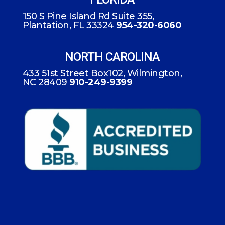
150 S Pine Island Rd Suite 355,
Plantation, FL 33324
954-320-6060
NORTH CAROLINA
433 51st Street Box102, Wilmington,
NC 28409
910-249-9399