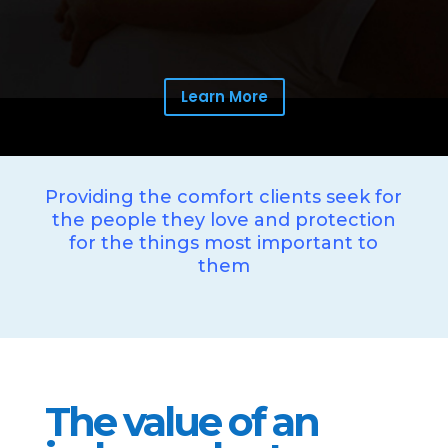
Learn More
Providing the comfort clients seek for
the people they love and protection
for the things most important to
them
The value of an