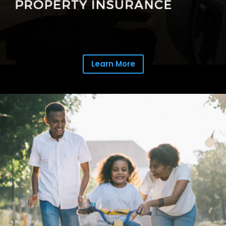
Learn More