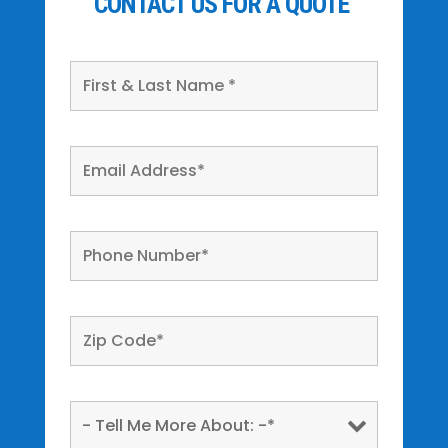
CONTACT US FOR A QUOTE