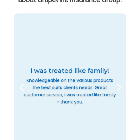
I was treated like family!
Knowledgeable on the various products
the best suits clients needs. Great
customer service, i was treated like family
- thank you.