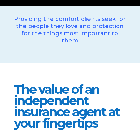
Providing the comfort clients seek for
the people they love and protection
for the things most important to
them
The value of an
independent
insurance agent at
your fingertips