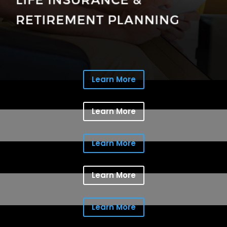
Learn More
Learn More
Learn More
Learn More
Learn More