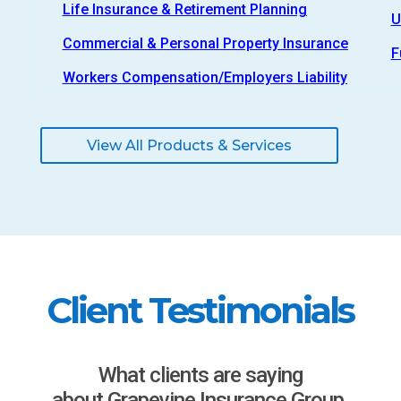
Life Insurance & Retirement Planning
U
Commercial & Personal Property Insurance
F
Workers Compensation/Employers Liability
View All Products & Services
Client Testimonials
What clients are saying
about Grapevine Insurance Group.