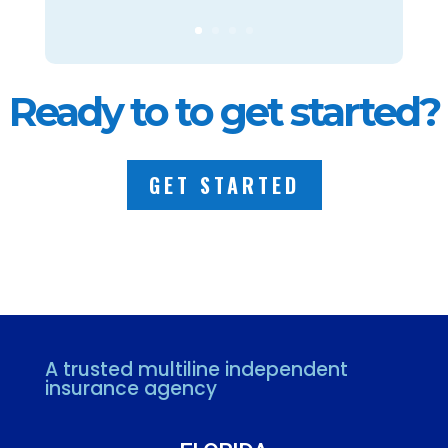
Ready to to get started?
GET STARTED
A trusted multiline independent
insurance agency