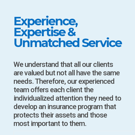
Experience,
Expertise &
Unmatched Service
We understand that all our clients
are valued but not all have the same
needs. Therefore, our experienced
team offers each client the
individualized attention they need to
develop an insurance program that
protects their assets and those
most important to them.