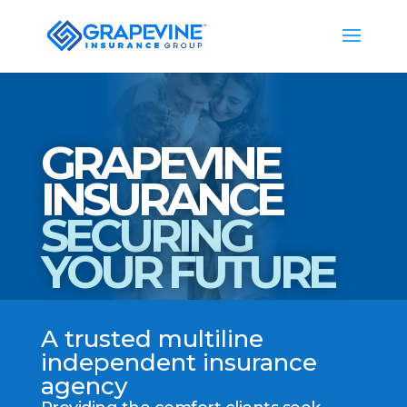
GRAPEVINE
INSURANCE
SECURING
YOUR FUTURE
A trusted multiline
independent insurance
agency