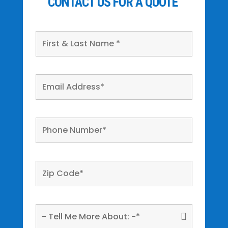
CONTACT US FOR A QUOTE