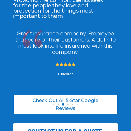
Providing the comfort clients seek
for the people they love and
protection for the things most
important to them
ee
My agent Jodel Felix was so
Gr
ite
knowledgeable, engaging and helpful,
is
he made the entire process stress free. I
co
was able to able to choose the right
policy for my needs.





A. Daneil
Check Out All 5-Star Google
Reviews