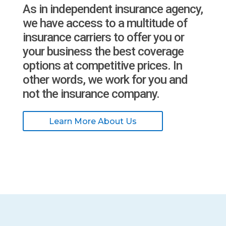
As in independent insurance agency,
we have access to a multitude of
insurance carriers to offer you or
your business the best coverage
options at competitive prices. In
other words, we work for you and
not the insurance company.
Learn More About Us