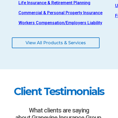
Life Insurance & Retirement Planning
U
Commercial & Personal Property Insurance
F
Workers Compensation/Employers Liability
View All Products & Services
Client Testimonials
What clients are saying
about Grapevine Insurance Group.