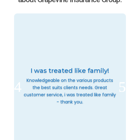
I was treated like family!
Knowledgeable on the various products
the best suits clients needs. Great
customer service, i was treated like family
- thank you.