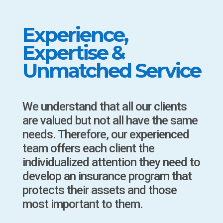
Experience,
Expertise &
Unmatched Service
We understand that all our clients
are valued but not all have the same
needs. Therefore, our experienced
team offers each client the
individualized attention they need to
develop an insurance program that
protects their assets and those
most important to them.