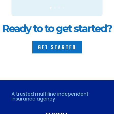
Ready to to get started?
GET STARTED
A trusted multiline independent
insurance agency