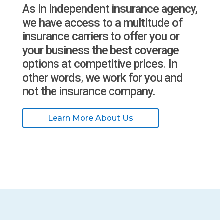
As in independent insurance agency,
we have access to a multitude of
insurance carriers to offer you or
your business the best coverage
options at competitive prices. In
other words, we work for you and
not the insurance company.
Learn More About Us