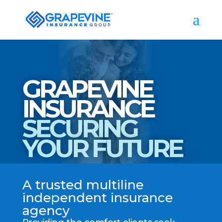
GRAPEVINE
INSURANCE
SECURING
YOUR FUTURE
A trusted multiline
independent insurance
agency