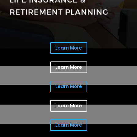
Learn More
Learn More
Learn More
Learn More
Learn More