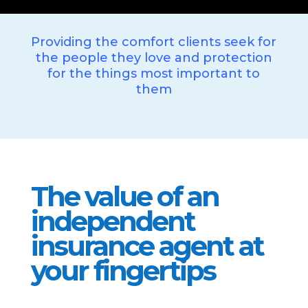
Providing the comfort clients seek for
the people they love and protection
for the things most important to
them
The value of an
independent
insurance agent at
your fingertips