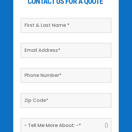
CONTACT US FOR A QUOTE