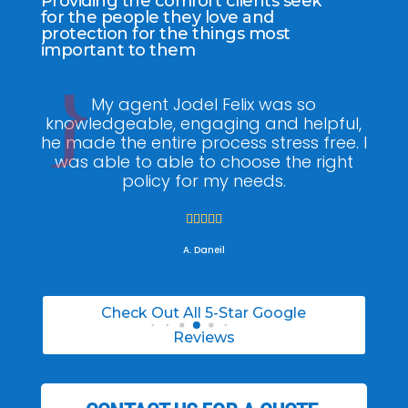
Providing the comfort clients seek
for the people they love and
protection for the things most
important to them
ee
My agent Jodel Felix was so
Gr
ite
knowledgeable, engaging and helpful,
is
he made the entire process stress free. I
co
was able to able to choose the right
policy for my needs.





A. Daneil
Check Out All 5-Star Google
Reviews