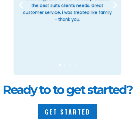
the best suits clients needs. Great
customer service, i was treated like family
- thank you.
Ready to to get started?
GET STARTED