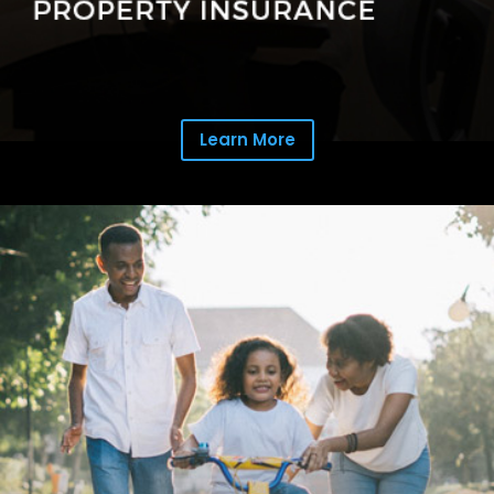
Learn More