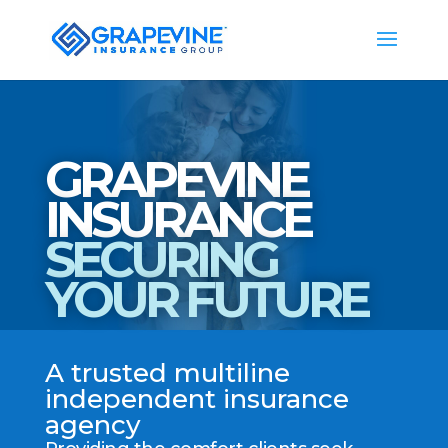
GRAPEVINE
INSURANCE
SECURING
YOUR FUTURE
A trusted multiline
independent insurance
agency