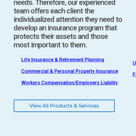
needs. Therefore, our experienced
team offers each client the
individualized attention they need to
develop an insurance program that
protects their assets and those
most important to them.
Life Insurance & Retirement Planning
U
Commercial & Personal Property Insurance
F
Workers Compensation/Employers Liability
View All Products & Services