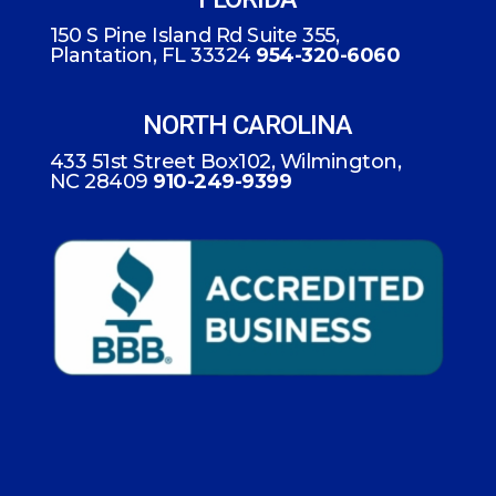
150 S Pine Island Rd Suite 355,
Plantation, FL 33324
954-320-6060
NORTH CAROLINA
433 51st Street Box102, Wilmington,
NC 28409
910-249-9399