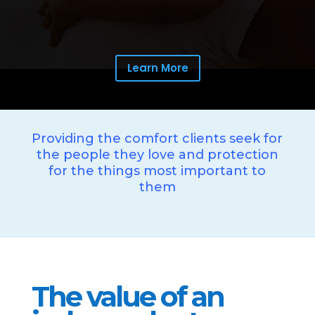
Learn More
Providing the comfort clients seek for
the people they love and protection
for the things most important to
them
The value of an