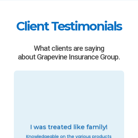
Client Testimonials
What clients are saying
about Grapevine Insurance Group.
I was treated like family!
Knowledgeable on the various products