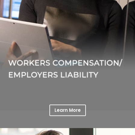
Learn More