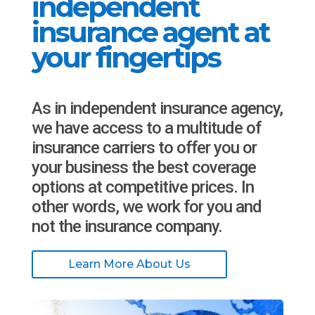
independent
insurance agent at
your fingertips
As in independent insurance agency,
we have access to a multitude of
insurance carriers to offer you or
your business the best coverage
options at competitive prices. In
other words, we work for you and
not the insurance company.
Learn More About Us