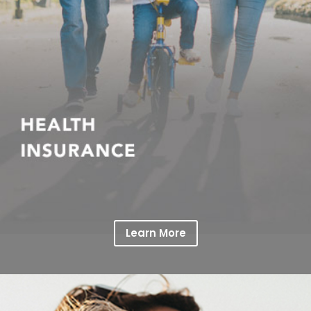
Learn More