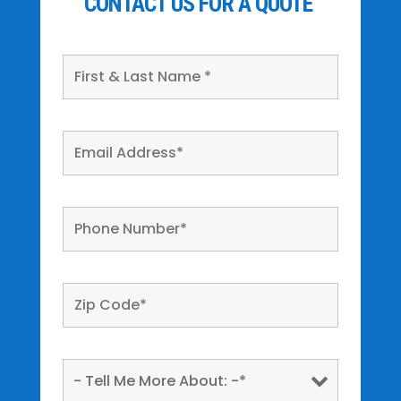
CONTACT US FOR A QUOTE