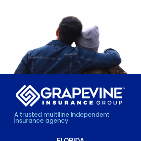
A trusted multiline independent
insurance agency
FLORIDA