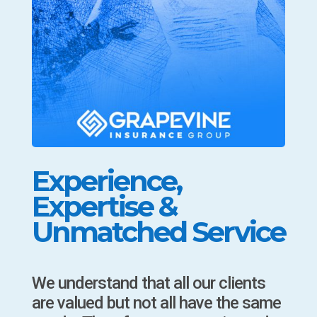
Experience,
Expertise &
Unmatched Service
We understand that all our clients
are valued but not all have the same