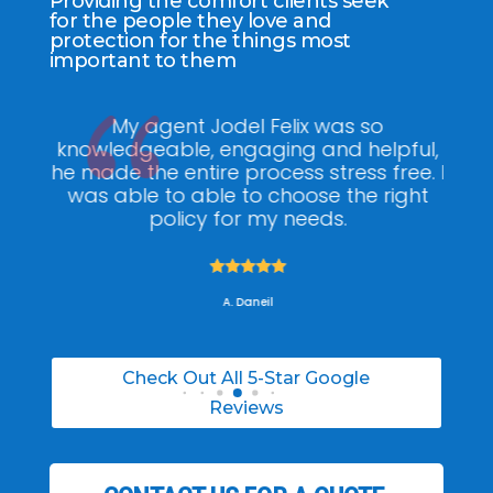
Providing the comfort clients seek
for the people they love and
protection for the things most
important to them
ee
My agent Jodel Felix was so
Gr
ite
knowledgeable, engaging and helpful,
is
he made the entire process stress free. I
co
was able to able to choose the right
policy for my needs.





A. Daneil
Check Out All 5-Star Google
Reviews