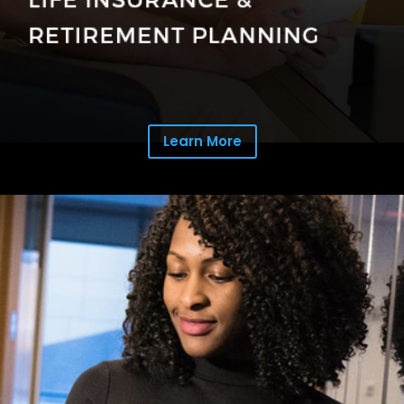
Learn More